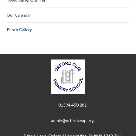
News and Newsletters
Our Calendar
Photo Gallery
01394 450 281
admin@orfordcvap.org
School Lane, Orford, Woodbridge, Suffolk, IP12 2LU