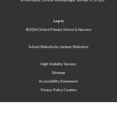
Log in
©2026 Orford Primary School & Nursery
School Website by
Juniper Websites
High Visibility Version
Sitemap
Accessibility Statement
Privacy Policy
Cookies