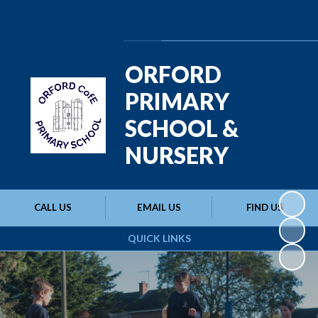
Powered by
Translate
ORFORD
PRIMARY
SCHOOL &
NURSERY
CALL US
EMAIL US
FIND US
QUICK LINKS