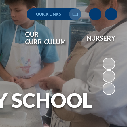
QUICK LINKS
Translate
OUR
NURSERY
CURRICULUM
Y SCHOOL