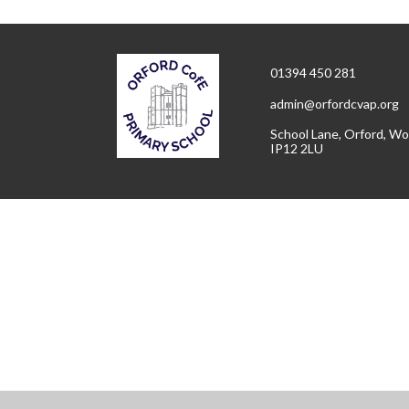
01394 450 281
admin@orfordcvap.org
School Lane, Orford, Wo
IP12 2LU