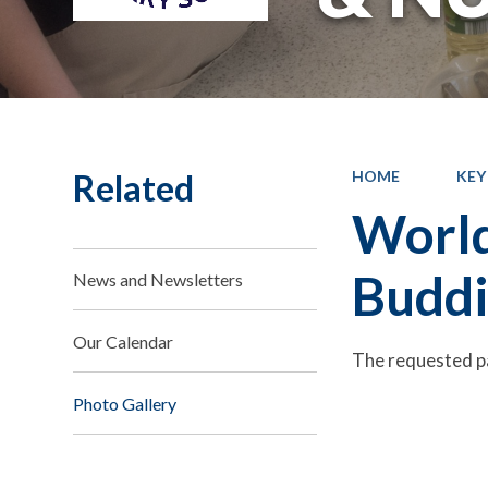
Related
HOME
KEY
World
Buddi
News and Newsletters
Our Calendar
The requested p
Photo Gallery