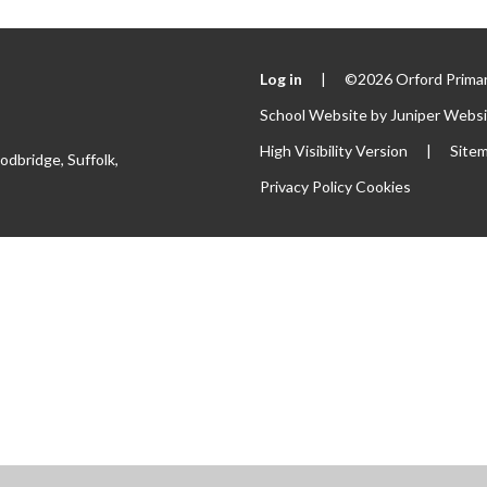
Log in
|
©2026 Orford Primar
School Website by
Juniper Webs
High Visibility Version
|
Site
odbridge, Suffolk,
Privacy Policy
Cookies