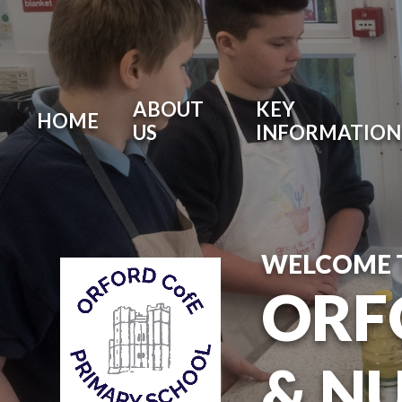
ABOUT
KEY
HOME
US
INFORMATION
WELCOME 
ORF
& N