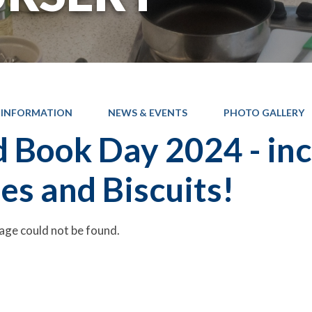
 INFORMATION
NEWS & EVENTS
PHOTO GALLERY
 Book Day 2024 - inc
es and Biscuits!
age could not be found.