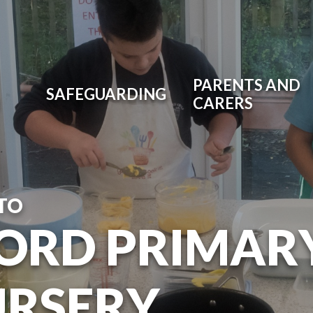
PARENTS AND
SAFEGUARDING
CARERS
TO
ORD PRIMAR
URSERY