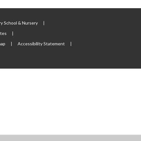
y School & Nursery
|
ites
|
map
|
Accessibility Statement
|