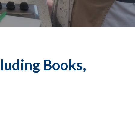
luding Books,