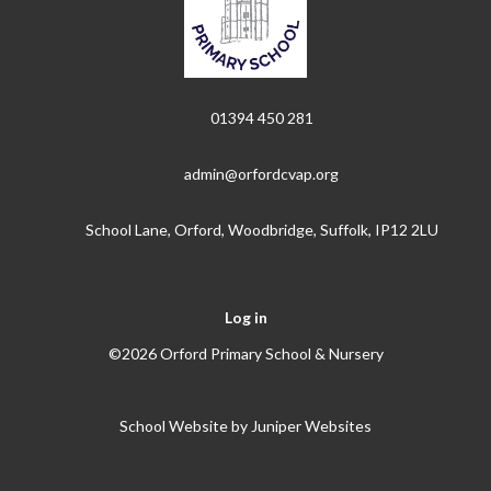
01394 450 281
admin@orfordcvap.org
School Lane, Orford, Woodbridge, Suffolk, IP12 2LU
Log in
©2026 Orford Primary School & Nursery
School Website by
Juniper Websites