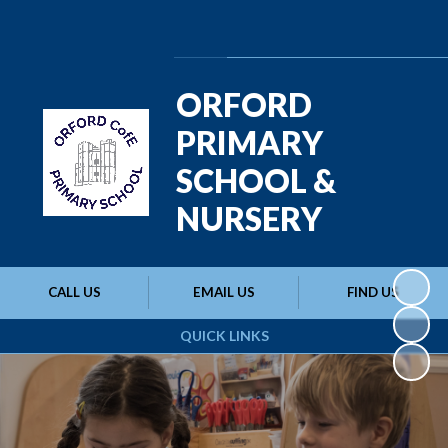
Powered by
Translate
ORFORD
PRIMARY
SCHOOL &
NURSERY
CALL US
EMAIL US
FIND US
QUICK LINKS