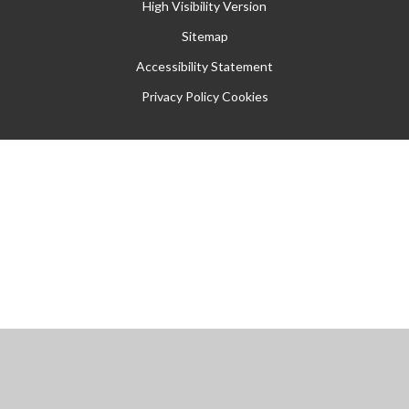
High Visibility Version
Sitemap
Accessibility Statement
Privacy Policy
Cookies
Cookie Policy
This site uses cookies to store information on your computer.
Click
here for more information
Accept All
Manage Cookies
Deny All