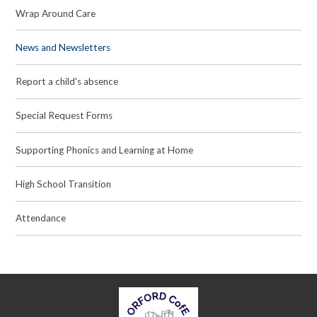
Wrap Around Care
News and Newsletters
Report a child's absence
Special Request Forms
Supporting Phonics and Learning at Home
High School Transition
Attendance