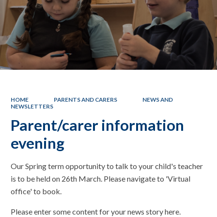
HOME
PARENTS AND CARERS
NEWS AND
NEWSLETTERS
Parent/carer information
evening
Our Spring term opportunity to talk to your child's teacher
is to be held on 26th March. Please navigate to 'Virtual
office' to book.
Please enter some content for your news story here.