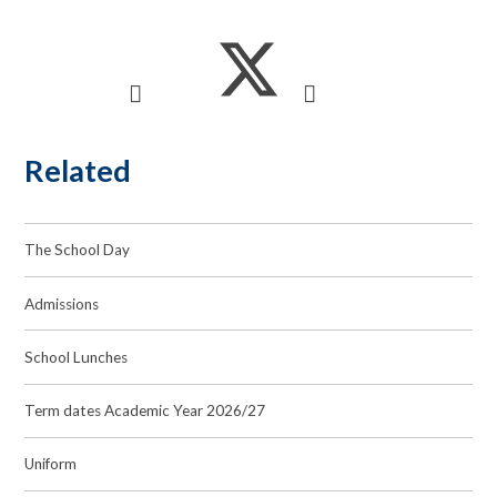
Related
The School Day
Admissions
School Lunches
Term dates Academic Year 2026/27
Uniform