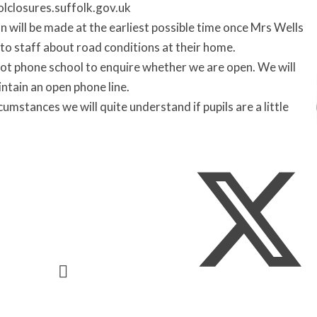
olclosures.suffolk.gov.uk
n will be made at the earliest possible time once Mrs Wells
to staff about road conditions at their home.
ot phone school to enquire whether we are open. We will
ntain an open phone line.
cumstances we will quite understand if pupils are a little