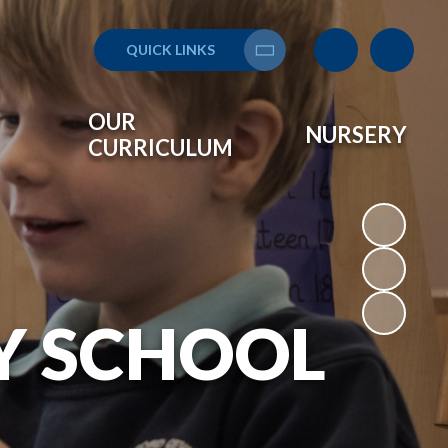
QUICK LINKS
Translate
OUR
NURSERY
CURRICULUM
Y SCHOOL