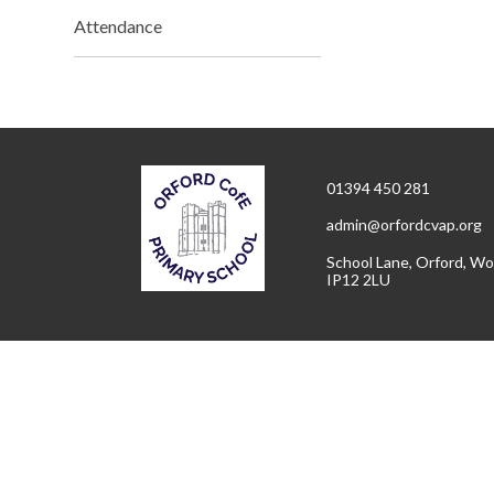
Attendance
01394 450 281
admin@orfordcvap.org
School Lane, Orford, Wo
IP12 2LU