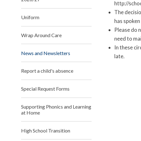
http://scho
The decisio
Uniform
has spoken 
Please do n
Wrap Around Care
need to mai
In these cir
News and Newsletters
late.
Report a child's absence
Special Request Forms
Supporting Phonics and Learning
at Home
High School Transition