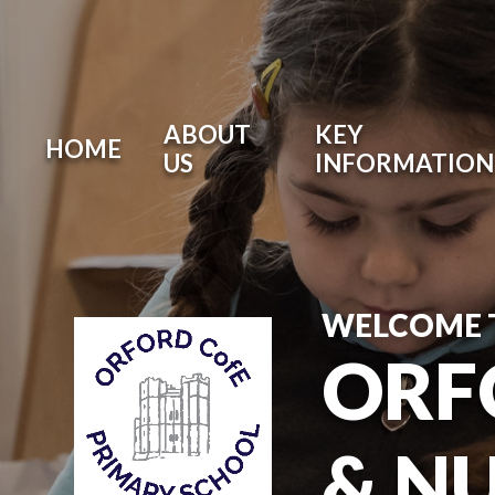
ABOUT
KEY
HOME
US
INFORMATION
WELCOME 
ORF
& N