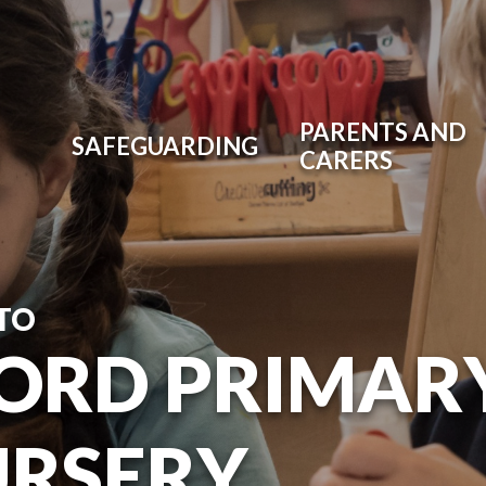
PARENTS AND
SAFEGUARDING
CARERS
TO
ORD PRIMAR
URSERY