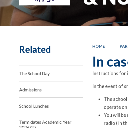
Related
HOME
PAR
In ca
Instructions for
The School Day
In the event of s
Admissions
The school w
School Lunches
operate on 
You will be
Term dates Academic Year
radio ( in 
2026/27