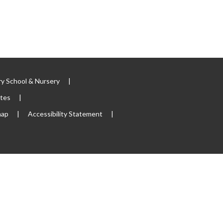
y School & Nursery
|
ites
|
map
|
Accessibility Statement
|