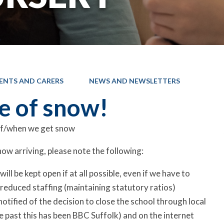
ENTS AND CARERS
NEWS AND NEWSLETTERS
se of snow!
 if/when we get snow
now arriving, please note the following:
ill be kept open if at all possible, even if we have to
reduced staffing (maintaining statutory ratios)
 notified of the decision to close the school through local
the past this has been BBC Suffolk) and on the internet