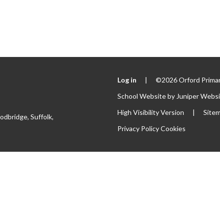
Log in
|
©2026 Orford Primar
School Website by
Juniper Webs
High Visibility Version
|
Site
odbridge, Suffolk,
Privacy Policy
Cookies