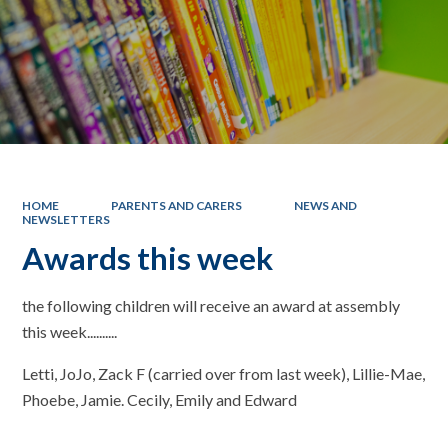
HOME
PARENTS AND CARERS
NEWS AND
NEWSLETTERS
Awards this week
the following children will receive an award at assembly
this week..........
Letti, JoJo, Zack F (carried over from last week), Lillie-Mae,
Phoebe, Jamie. Cecily, Emily and Edward