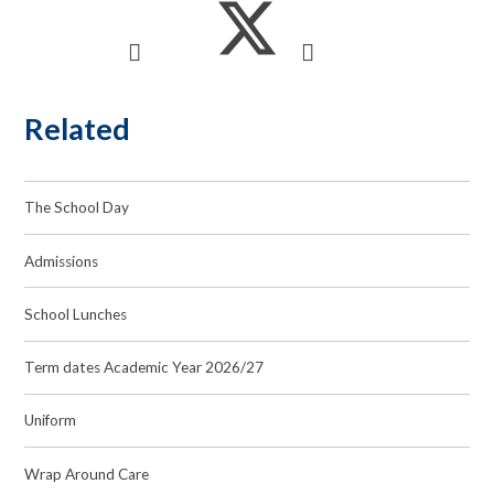
Related
The School Day
Admissions
School Lunches
Term dates Academic Year 2026/27
Uniform
Wrap Around Care