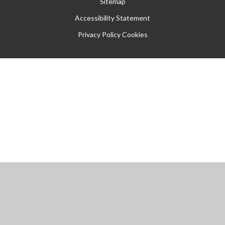
Sitemap
Accessibility Statement
Privacy Policy
Cookies
Cookie Policy
This site uses cookies to store information on your computer.
Click
here for more information
Accept All
Manage Cookies
Deny All