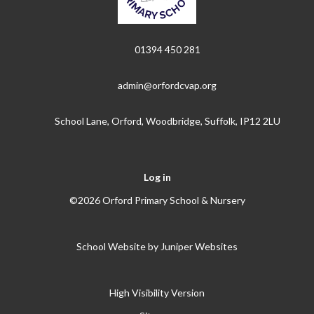
01394 450 281
admin@orfordcvap.org
School Lane, Orford, Woodbridge, Suffolk, IP12 2LU
Log in
©2026 Orford Primary School & Nursery
School Website by
Juniper Websites
High Visibility Version