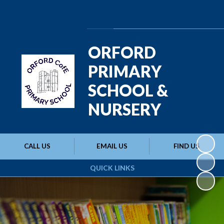
Powered by
Translate
ORFORD
PRIMARY
SCHOOL &
NURSERY
CALL US
EMAIL US
FIND US
QUICK LINKS