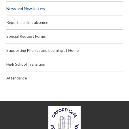
News and Newsletters
Report a child's absence
Special Request Forms
Supporting Phonics and Learning at Home
High School Transition
Attendance