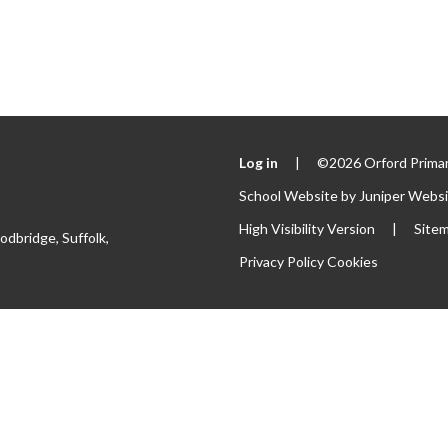
Log in
|
©2026 Orford Primar
School Website by
Juniper Webs
High Visibility Version
|
Site
odbridge, Suffolk,
Privacy Policy
Cookies