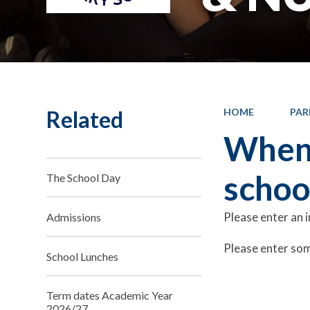
Related
HOME
PAR
When 
schoo
The School Day
Please enter an 
Admissions
Please enter som
School Lunches
Term dates Academic Year
2026/27