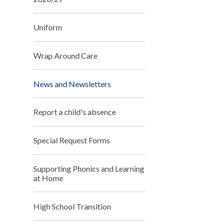
Uniform
Wrap Around Care
News and Newsletters
Report a child's absence
Special Request Forms
Supporting Phonics and Learning
at Home
High School Transition