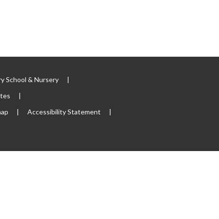
y School & Nursery
|
ites
|
map
|
Accessibility Statement
|