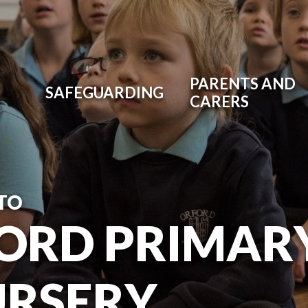
PARENTS AND
SAFEGUARDING
CARERS
TO
ORD PRIMAR
URSERY