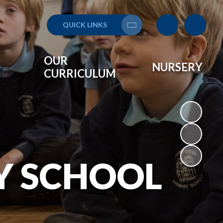
QUICK LINKS
Translate
OUR
NURSERY
CURRICULUM
Y SCHOOL