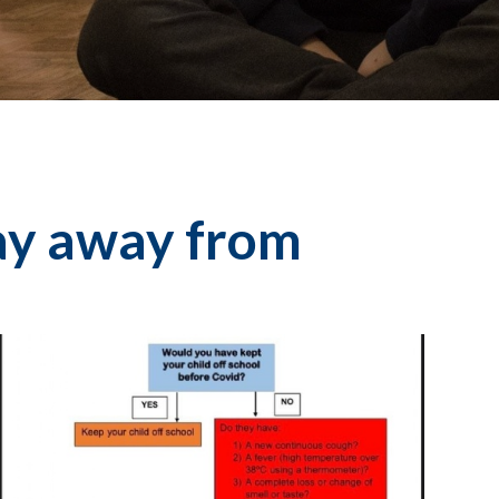
ay away from