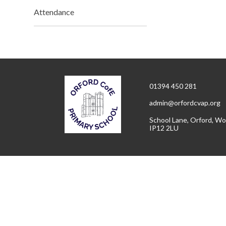
Attendance
01394 450 281
admin@orfordcvap.org
School Lane, Orford, Wo
IP12 2LU