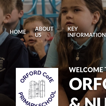
ABOUT
KEY
HOME
US
INFORMATION
WELCOME 
ORF
& N