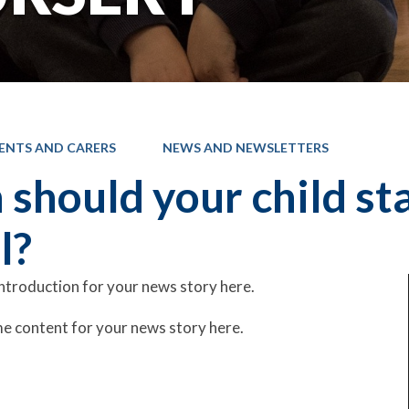
ENTS AND CARERS
NEWS AND NEWSLETTERS
should your child st
l?
introduction for your news story here.
e content for your news story here.