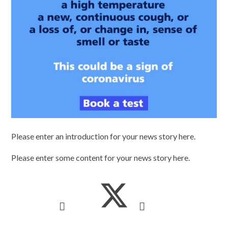
Please enter an introduction for your news story here.
Please enter some content for your news story here.