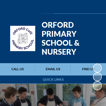
Powered by
Translate
ORFORD
PRIMARY
SCHOOL &
NURSERY
CALL US
EMAIL US
FIND US
QUICK LINKS