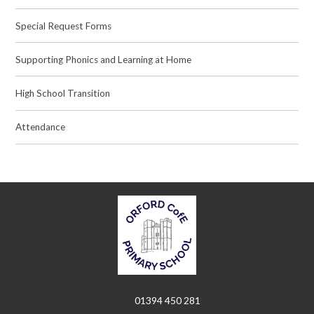
Special Request Forms
Supporting Phonics and Learning at Home
High School Transition
Attendance
01394 450 281