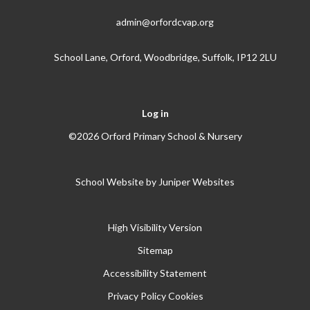
admin@orfordcvap.org
School Lane, Orford, Woodbridge, Suffolk, IP12 2LU
Log in
©2026 Orford Primary School & Nursery
School Website by
Juniper Websites
High Visibility Version
Sitemap
Accessibility Statement
Privacy Policy
Cookies