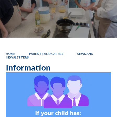
HOME
PARENTS AND CARERS
NEWS AND
NEWSLETTERS
Information