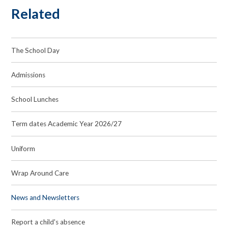
Related
The School Day
Admissions
School Lunches
Term dates Academic Year 2026/27
Uniform
Wrap Around Care
News and Newsletters
Report a child's absence