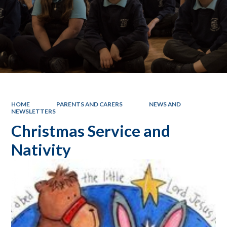
HOME
PARENTS AND CARERS
NEWS AND
NEWSLETTERS
Christmas Service and
Nativity