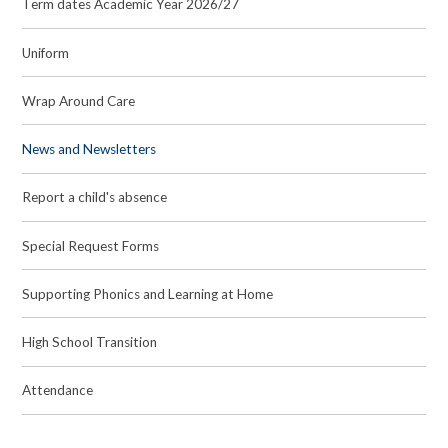
Term dates Academic Year 2026/27
Uniform
Wrap Around Care
News and Newsletters
Report a child's absence
Special Request Forms
Supporting Phonics and Learning at Home
High School Transition
Attendance