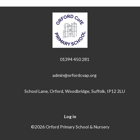
01394 450 281
admin@orfordcvap.org
School Lane, Orford, Woodbridge, Suffolk, IP12 2LU
Log in
©2026 Orford Primary School & Nursery