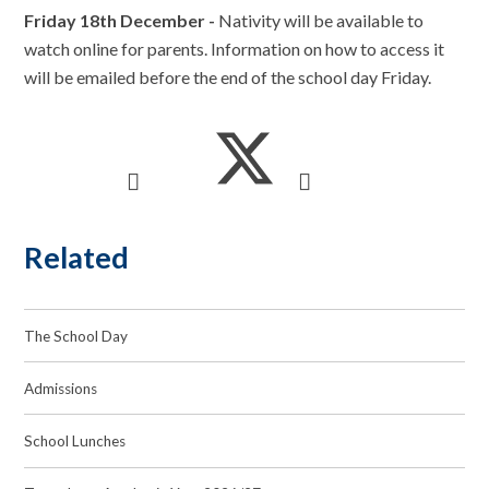
Friday 18th December -
Nativity will be available to
watch online for parents. Information on how to access it
will be emailed before the end of the school day Friday.
Related
The School Day
Admissions
School Lunches