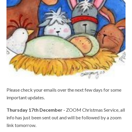
Please check your emails over the next few days for some
important updates.
Thursday 17th December -
ZOOM Christmas Service, all
info has just been sent out and will be followed by a zoom
link tomorrow.