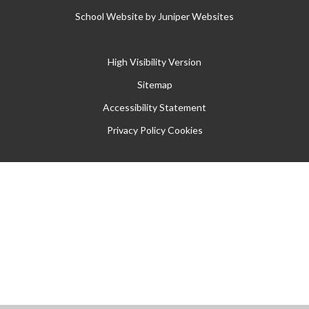
School Website by
Juniper Websites
High Visibility Version
Sitemap
Accessibility Statement
Privacy Policy
Cookies