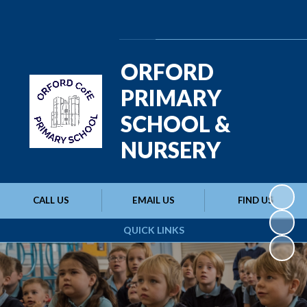
Powered by
Translate
ORFORD
PRIMARY
SCHOOL &
NURSERY
CALL US
EMAIL US
FIND US
QUICK LINKS