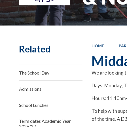
Related
HOME
PAR
Midda
We are looking t
The School Day
Days: Monday, T
Admissions
Hours: 11.40am-1
School Lunches
To help with supe
of the time. A DB
Term dates Academic Year
2026/27