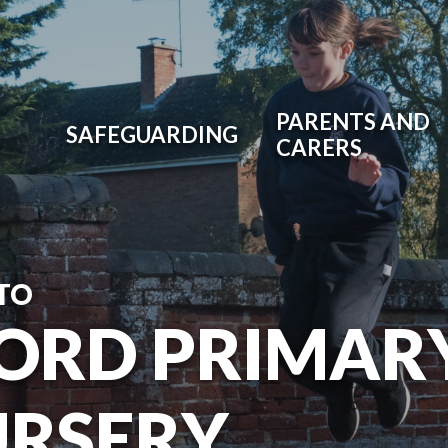
PARENTS AND
SAFEGUARDING
CARERS
TO
ORD PRIMAR
URSERY