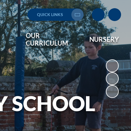
QUICK LINKS
Translate
OUR
NURSERY
CURRICULUM
Y SCHOOL