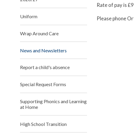
Rate of pay is £
Uniform
Please phone Or
Wrap Around Care
News and Newsletters
Report a child's absence
Special Request Forms
Supporting Phonics and Learning
at Home
High School Transition