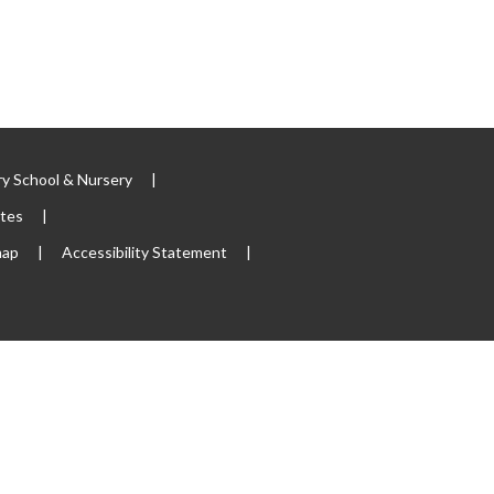
y School & Nursery
|
ites
|
map
|
Accessibility Statement
|