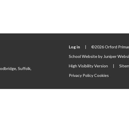
Log in
|
©2026 Orford Primar
School Website by
Juniper Webs
High Visibility Version
|
Site
odbridge, Suffolk,
Privacy Policy
Cookies