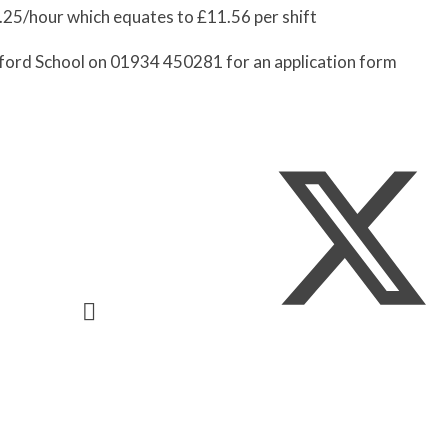
9.25/hour which equates to £11.56 per shift
ford School on 01934 450281 for an application form