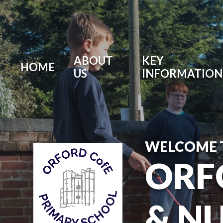
ABOUT
KEY
HOME
US
INFORMATION
WELCOME 
ORF
& N