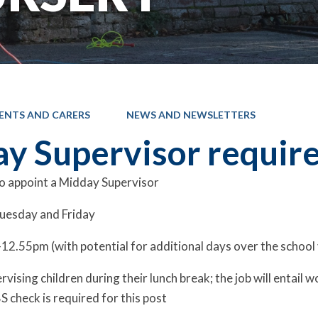
ENTS AND CARERS
NEWS AND NEWSLETTERS
y Supervisor requir
o appoint a Midday Supervisor
uesday and Friday
2.55pm (with potential for additional days over the school
rvising children during their lunch break; the job will entail
S check is required for this post