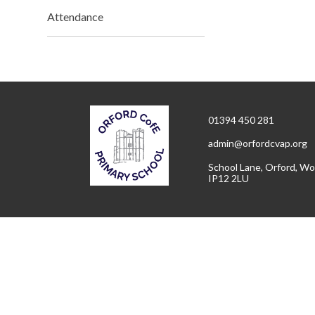
Attendance
01394 450 281
admin@orfordcvap.org
School Lane, Orford, Wo
IP12 2LU