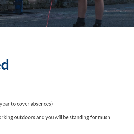
ed
 year to cover absences)
 working outdoors and you will be standing for mush