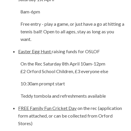
8am-6pm
Free entry - play a game, or just have a go at hitting a
tennis ball! Open to all ages, stay as long as you
want.
Easter Egg Hunt
raising funds for OSLOF
On the Rec Saturday 8th April 10am-12pm
£2 Orford School Children, £3 everyone else
10:30am prompt start
Teddy tombola and refreshments available
FREE Family Fun Cricket Day
on the rec (application
form attached, or can be collected from Orford
Stores)