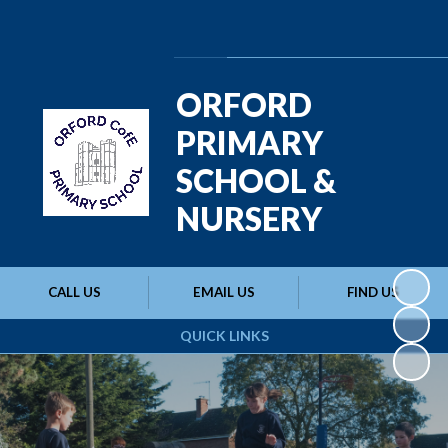
Powered by
Translate
ORFORD
PRIMARY
SCHOOL &
NURSERY
CALL US
EMAIL US
FIND US
QUICK LINKS