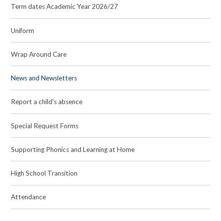
Term dates Academic Year 2026/27
Uniform
Wrap Around Care
News and Newsletters
Report a child's absence
Special Request Forms
Supporting Phonics and Learning at Home
High School Transition
Attendance