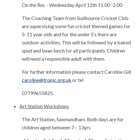
On the Rec - Wednesday April 12th 11.00 -2.00
The Coaching Team from Sudbourne Cricket Club
are supervising some fun cricket themed games for
5-11 year olds and for the under 5’s there are
outdoor activities. This will be followed by a baked
spud and bean lunch for all participants. Children
will need a responsible adult with them.
For further information please contact Caroline Gill
caroline@tropic.org.uk
or tel
07799655825.
Art Station Workshops
The Art Station, Saxmundham. Both days are for
children aged between 7 – 13yrs