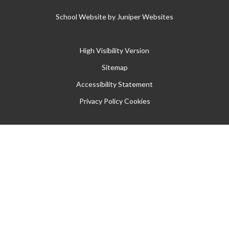
School Website by
Juniper Websites
High Visibility Version
Sitemap
Accessibility Statement
Privacy Policy
Cookies