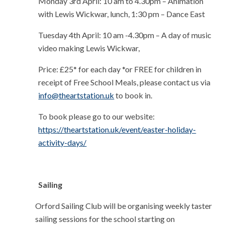
Monday 3rd April:
10 am to 4.30pm – Animation
with Lewis Wickwar, lunch, 1:30 pm – Dance East
Tuesday 4th April:
10 am -4.30pm – A day of music
video making Lewis Wickwar,
Price: £25* for each day
*or FREE for children in
receipt of Free School Meals, please contact us via
info@theartstation.uk
to book in.
To book please go to our website:
https://theartstation.uk/event/easter-holiday-
activity-days/
Sailing
Orford Sailing Club will be organising weekly taster
sailing sessions for the school starting on