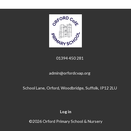
01394 450 281
admin@orfordcvap.org
School Lane, Orford, Woodbridge, Suffolk, IP12 2LU
Log in
©2026 Orford Primary School & Nursery