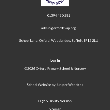
01394 450 281
admin@orfordcvap.org
School Lane, Orford, Woodbridge, Suffolk, IP12 2LU
Log in
©2026 Orford Primary School & Nursery
School Website by
Juniper Websites
High Visibility Version
Sitemap