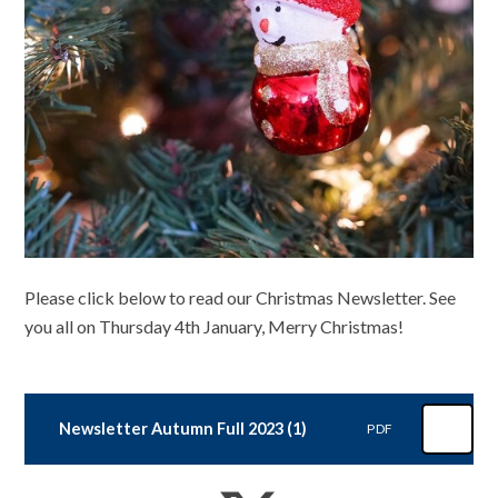
Please click below to read our Christmas Newsletter. See
you all on Thursday 4th January, Merry Christmas!
Newsletter Autumn Full 2023 (1)
PDF