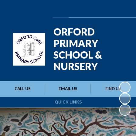
Powered by
Translate
ORFORD
PRIMARY
SCHOOL &
NURSERY
CALL US
EMAIL US
FIND US
QUICK LINKS