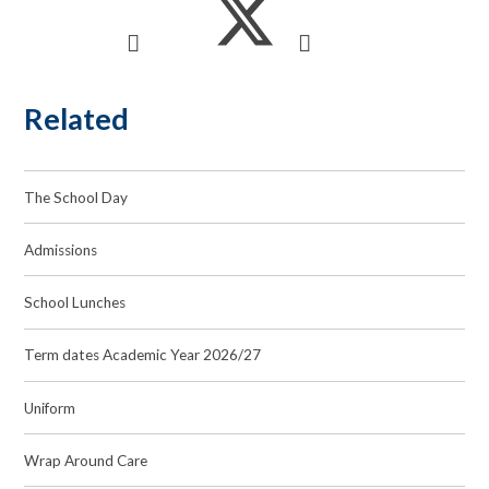
Related
The School Day
Admissions
School Lunches
Term dates Academic Year 2026/27
Uniform
Wrap Around Care