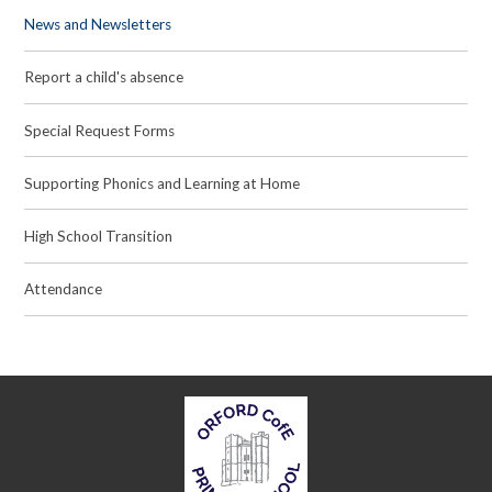
News and Newsletters
Report a child's absence
Special Request Forms
Supporting Phonics and Learning at Home
High School Transition
Attendance