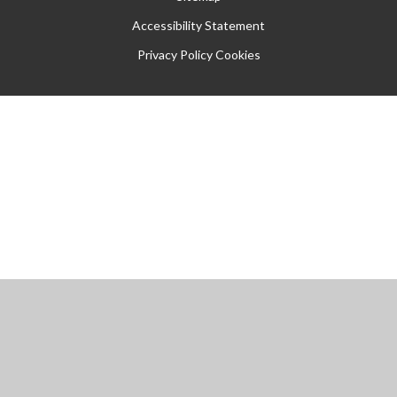
Accessibility Statement
Privacy Policy
Cookies
Cookie Policy
This site uses cookies to store information on your computer.
Click
here for more information
Accept All
Manage Cookies
Deny All