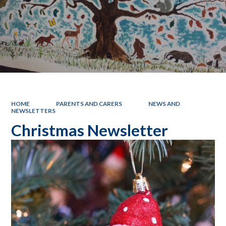
HOME
PARENTS AND CARERS
NEWS AND
NEWSLETTERS
Christmas Newsletter