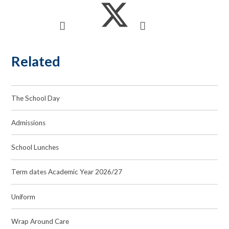
Related
The School Day
Admissions
School Lunches
Term dates Academic Year 2026/27
Uniform
Wrap Around Care