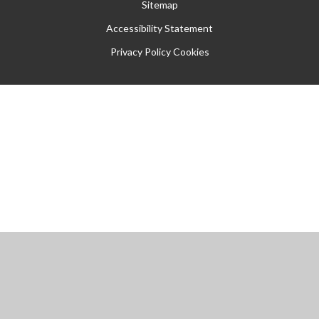
Sitemap
Accessibility Statement
Privacy Policy
Cookies
Cookie Policy
This site uses cookies to store information on your computer.
Click
here for more information
Accept All
Manage Cookies
Deny All