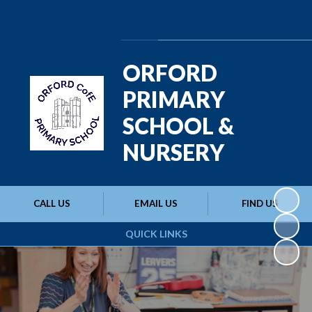
Powered by
Translate
ORFORD
PRIMARY
SCHOOL &
NURSERY
CALL US
EMAIL US
FIND US
QUICK LINKS