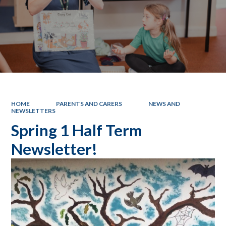
HOME
PARENTS AND CARERS
NEWS AND
NEWSLETTERS
Spring 1 Half Term
Newsletter!