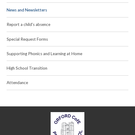
News and Newsletters
Report a child's absence
Special Request Forms
Supporting Phonics and Learning at Home
High School Transition
Attendance