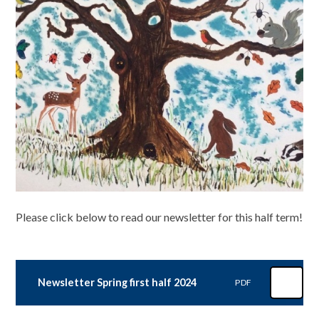
Please click below to read our newsletter for this half term!
Newsletter Spring first half 2024
PDF