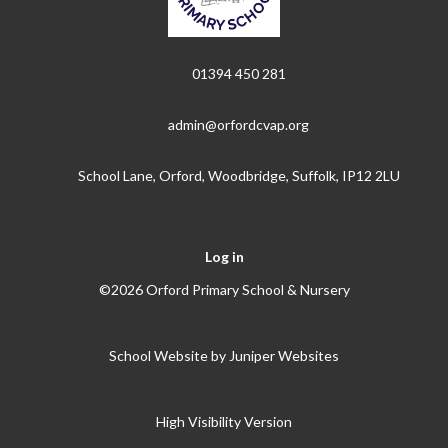
01394 450 281
admin@orfordcvap.org
School Lane, Orford, Woodbridge, Suffolk, IP12 2LU
Log in
©2026 Orford Primary School & Nursery
School Website by
Juniper Websites
High Visibility Version