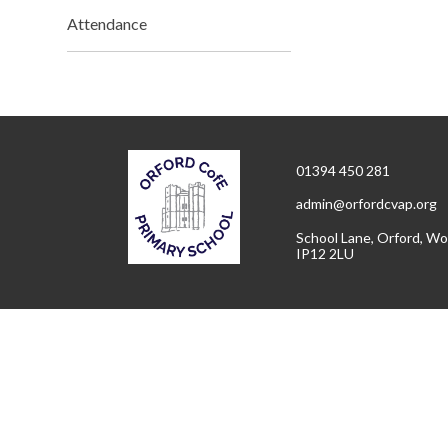
Attendance
01394 450 281
admin@orfordcvap.org
School Lane, Orford, Wo
IP12 2LU