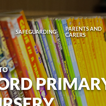
PARENTS AND
SAFEGUARDING
CARERS
TO
ORD PRIMAR
URSERY