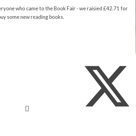
ryone who came to the Book Fair - we raisied £42.71 for
 buy some new reading books.