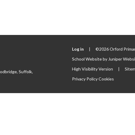
Log in
|
©2026 Orford Primar
School Website by
Juniper Webs
High Visibility Version
|
Site
odbridge, Suffolk,
Privacy Policy
Cookies