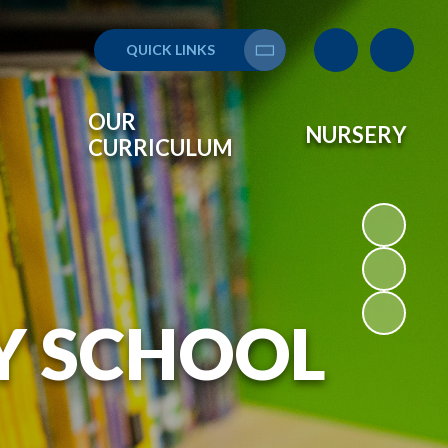
QUICK LINKS
Translate
OUR
NURSERY
CURRICULUM
Y SCHOOL