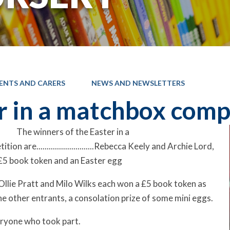
ENTS AND CARERS
NEWS AND NEWSLETTERS
r in a matchbox comp
The winners of the Easter in a
on are............................Rebecca Keely and Archie Lord,
£5 book token and an Easter egg
Ollie Pratt and Milo Wilks each won a £5 book token as
he other entrants, a consolation prize of some mini eggs.
eryone who took part.