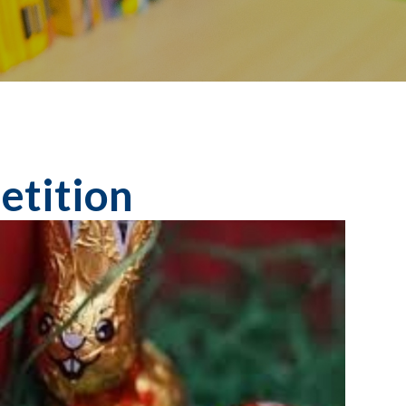
etition