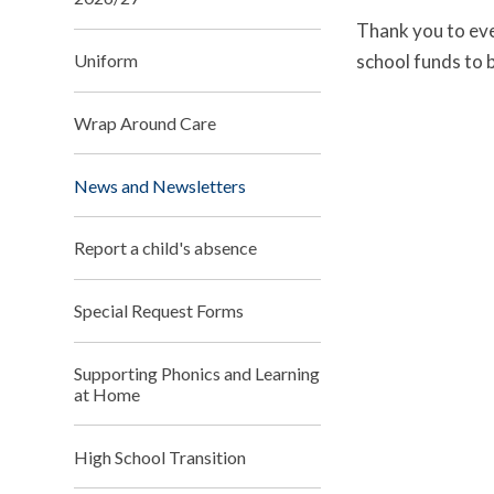
Thank you to eve
school funds to
Uniform
Wrap Around Care
News and Newsletters
Report a child's absence
Special Request Forms
Supporting Phonics and Learning
at Home
High School Transition