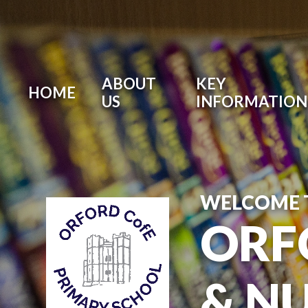
ABOUT
KEY
HOME
US
INFORMATION
WELCOME 
ORF
& N