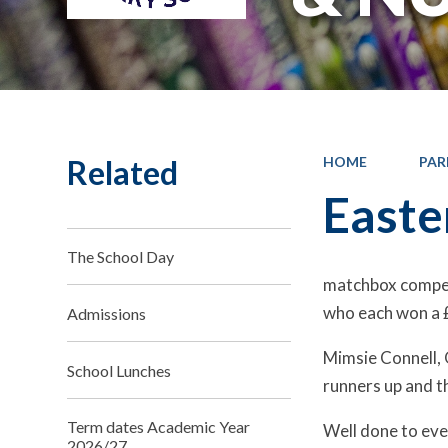
Related
HOME
PAR
Easte
The School Day
matchbox competiti
who each won a 
Admissions
Mimsie Connell, 
School Lunches
runners up and t
Term dates Academic Year
Well done to ev
2026/27