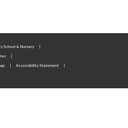
y School & Nursery
|
ites
|
map
|
Accessibility Statement
|