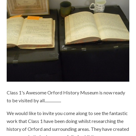
Class 1's Awesome Orford History Museum is now ready
to be visited by all..................
We would like to invite you come along to see the fantastic
work that Class 1 have been doing whilst researching the
history of Orford and surrounding areas. They have created