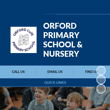
Powered by
Translate
ORFORD
PRIMARY
SCHOOL &
NURSERY
CALL US
EMAIL US
FIND US
QUICK LINKS