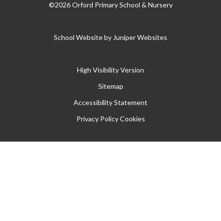
©2026 Orford Primary School & Nursery
School Website by
Juniper Websites
High Visibility Version
Sitemap
Accessibility Statement
Privacy Policy
Cookies