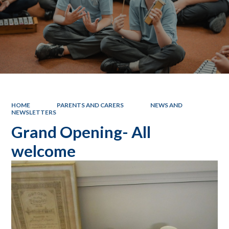
HOME
PARENTS AND CARERS
NEWS AND
NEWSLETTERS
Grand Opening- All
welcome