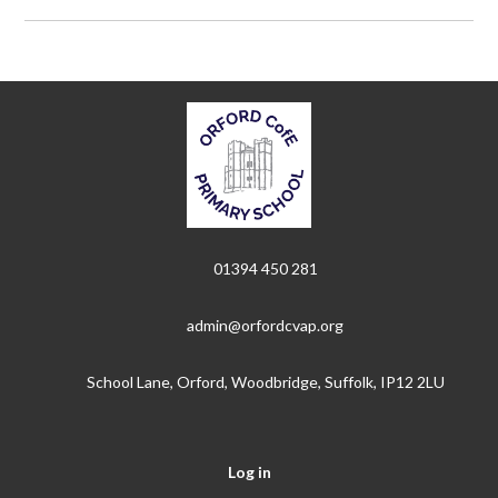
01394 450 281
admin@orfordcvap.org
School Lane, Orford, Woodbridge, Suffolk, IP12 2LU
Log in