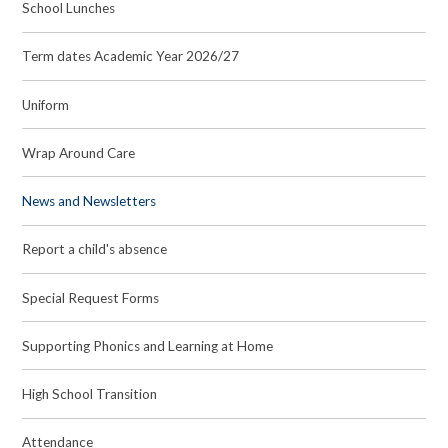
School Lunches
Term dates Academic Year 2026/27
Uniform
Wrap Around Care
News and Newsletters
Report a child's absence
Special Request Forms
Supporting Phonics and Learning at Home
High School Transition
Attendance