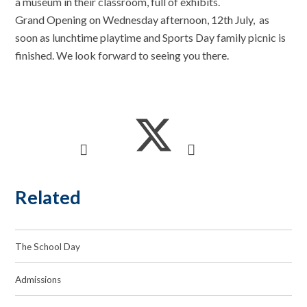
a museum in their classroom, full of exhibits.
Grand Opening on Wednesday afternoon, 12th July, as
soon as lunchtime playtime and Sports Day family picnic is
finished. We look forward to seeing you there.
Related
The School Day
Admissions