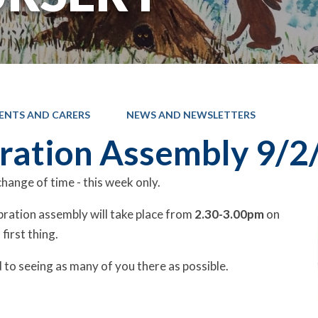
ENTS AND CARERS
NEWS AND NEWSLETTERS
ration Assembly 9/2
hange of time - this week only.
bration assembly will take place from
2.30-3.00pm
on
 first thing.
to seeing as many of you there as possible.