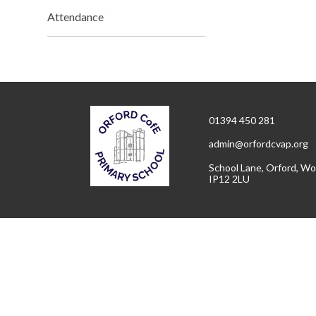
Attendance
01394 450 281
admin@orfordcvap.org
School Lane, Orford, Wo
IP12 2LU