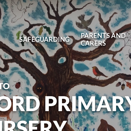
PARENTS AND
SAFEGUARDING
CARERS
TO
ORD PRIMAR
URSERY