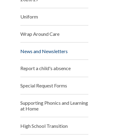
Uniform
Wrap Around Care
News and Newsletters
Report a child's absence
Special Request Forms
Supporting Phonics and Learning
at Home
High School Transition