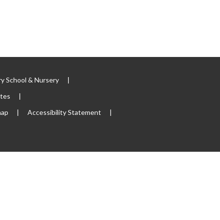
y School & Nursery
|
ites
|
map
|
Accessibility Statement
|