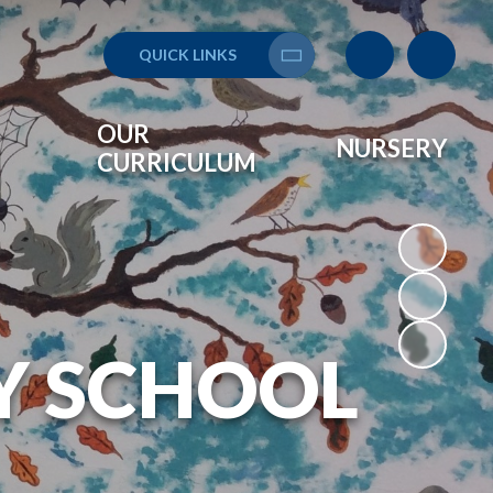
QUICK LINKS
Translate
OUR
NURSERY
CURRICULUM
Y SCHOOL