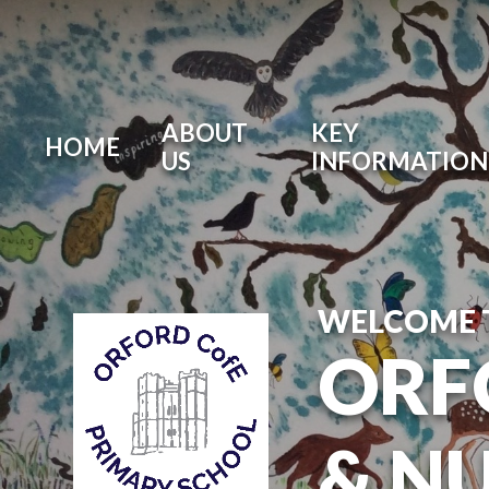
ABOUT
KEY
HOME
US
INFORMATION
WELCOME 
ORF
& N