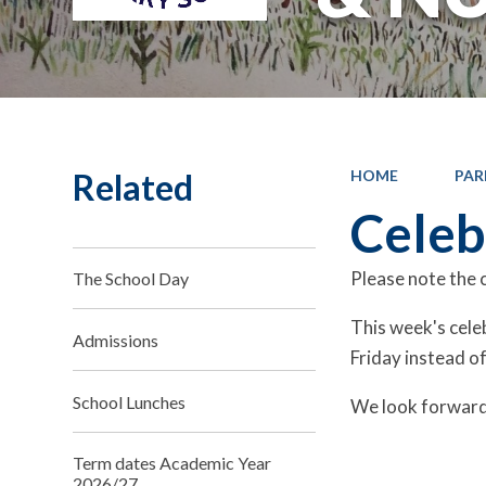
Related
HOME
PAR
Celeb
Please note the c
The School Day
This week's cele
Admissions
Friday instead of
School Lunches
We look forward 
Term dates Academic Year
2026/27