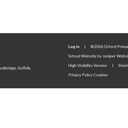
Log in
|
©2026 Orford Primar
School Website by
Juniper Webs
High Visibility Version
|
Site
odbridge, Suffolk,
Privacy Policy
Cookies