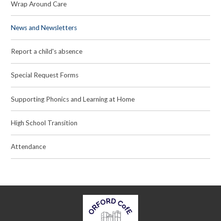
Wrap Around Care
News and Newsletters
Report a child's absence
Special Request Forms
Supporting Phonics and Learning at Home
High School Transition
Attendance