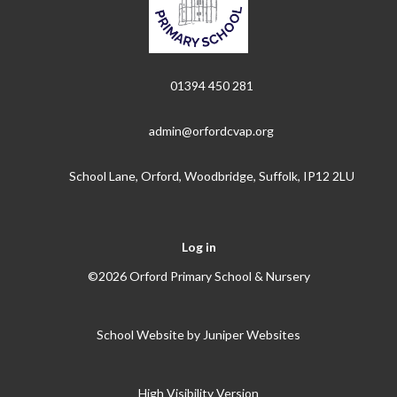
01394 450 281
admin@orfordcvap.org
School Lane, Orford, Woodbridge, Suffolk, IP12 2LU
Log in
©2026 Orford Primary School & Nursery
School Website by
Juniper Websites
High Visibility Version