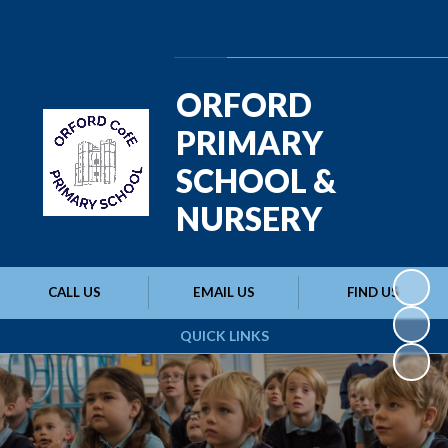
Powered by
Translate
ORFORD
PRIMARY
SCHOOL &
NURSERY
CALL US
EMAIL US
FIND US
QUICK LINKS