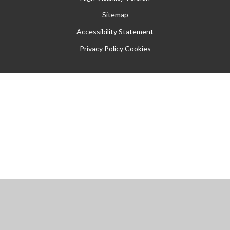
Sitemap
Accessibility Statement
Privacy Policy
Cookies
Cookie Policy
This site uses cookies to store information on your computer.
Click
here for more information
Accept All
Manage Cookies
Deny All