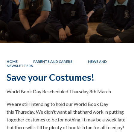
HOME
PARENTS AND CARERS
NEWS AND
NEWSLETTERS
Save your Costumes!
World Book Day Rescheduled Thursday 8th March
We are still intending to hold our World Book Day
this Thursday. We didn't want all that hard work in putting
together costumes to be for nothing. It may be a week late
but there will still be plenty of bookish fun for all to enjoy!