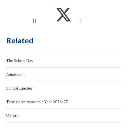
Related
The School Day
Admissions
School Lunches
Term dates Academic Year 2026/27
Uniform