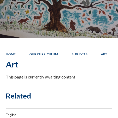
HOME
OUR CURRICULUM
SUBJECTS
ART
Art
This page is currently awaiting content
Related
English