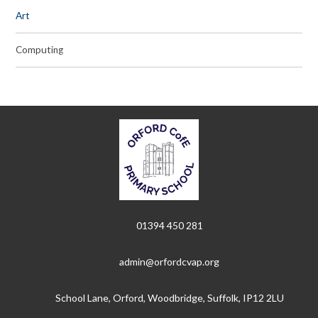
Art
Computing
01394 450 281
admin@orfordcvap.org
School Lane, Orford, Woodbridge, Suffolk, IP12 2LU