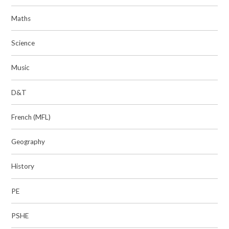
Maths
Science
Music
D&T
French (MFL)
Geography
History
PE
PSHE