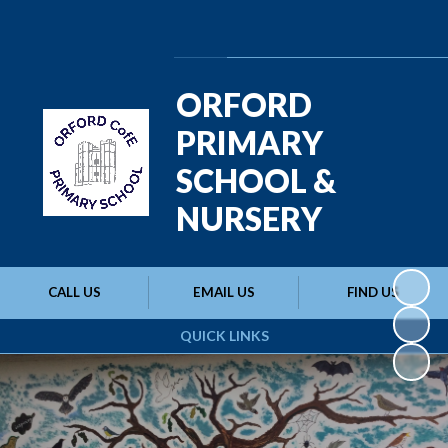
Powered by
Translate
ORFORD
PRIMARY
SCHOOL &
NURSERY
CALL US
EMAIL US
FIND US
QUICK LINKS