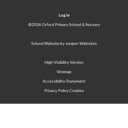
Log in
©2026 Orford Primary School & Nursery
School Website by
Juniper Websites
High Visibility Version
Sitemap
Accessibility Statement
Privacy Policy
Cookies