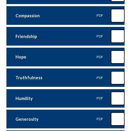
Compassion
PDF
Friendship
PDF
Hope
PDF
Truthfulness
PDF
Humility
PDF
Generosity
PDF