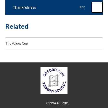
Thankfulness
PDF
Related
The Values Cup
01394 450 281