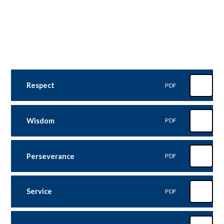
Respect
PDF
Wisdom
PDF
Perseverance
PDF
Service
PDF