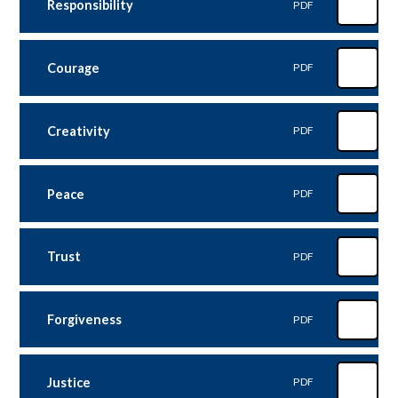
Responsibility
PDF
Courage
PDF
Creativity
PDF
Peace
PDF
Trust
PDF
Forgiveness
PDF
Justice
PDF