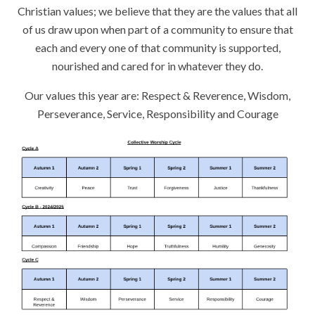
Christian values; we believe that they are the values that all
of us draw upon when part of a community to ensure that
each and every one of that community is supported,
nourished and cared for in whatever they do.
Our values this year are: Respect & Reverence, Wisdom,
Perseverance, Service, Responsibility and Courage