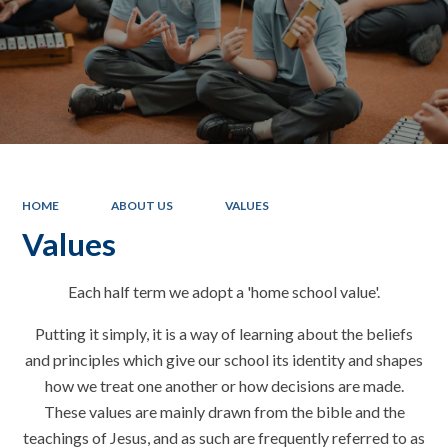
HOME
ABOUT US
VALUES
Values
Each half term we adopt a 'home school value'.
Putting it simply, it is a way of learning about the beliefs
and principles which give our school its identity and shapes
how we treat one another or how decisions are made.
These values are mainly drawn from the bible and the
teachings of Jesus, and as such are frequently referred to as