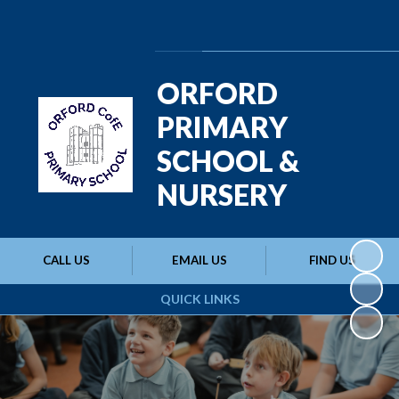
Powered by
Translate
ORFORD
PRIMARY
SCHOOL &
NURSERY
CALL US
EMAIL US
FIND US
QUICK LINKS