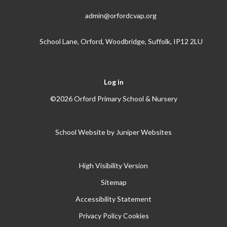
admin@orfordcvap.org
School Lane, Orford, Woodbridge, Suffolk, IP12 2LU
Log in
©2026 Orford Primary School & Nursery
School Website by
Juniper Websites
High Visibility Version
Sitemap
Accessibility Statement
Privacy Policy
Cookies