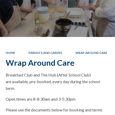
HOME
PARENTS AND CARERS
WRAP AROUND CARE
Wrap Around Care
Breakfast Club and The Hub (After School Club)
are available, pre-booked, every day during the school
term.
Open times are 8-8:30am and 3-5.30pm
Please see the documents below for booking and terms