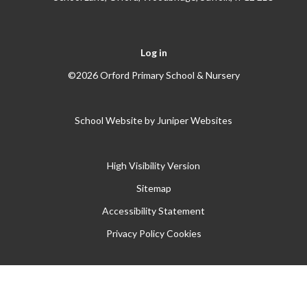
Log in
©2026 Orford Primary School & Nursery
School Website by
Juniper Websites
High Visibility Version
Sitemap
Accessibility Statement
Privacy Policy
Cookies