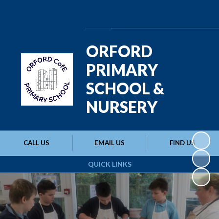
Powered by
Translate
ORFORD
PRIMARY
SCHOOL &
NURSERY
CALL US
EMAIL US
FIND US
QUICK LINKS