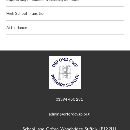
High School Transition
Attendance
01394 450 281
admin@orfordcvap.org
School Lane, Orford, Woodbridge, Suffolk, IP12 2LU