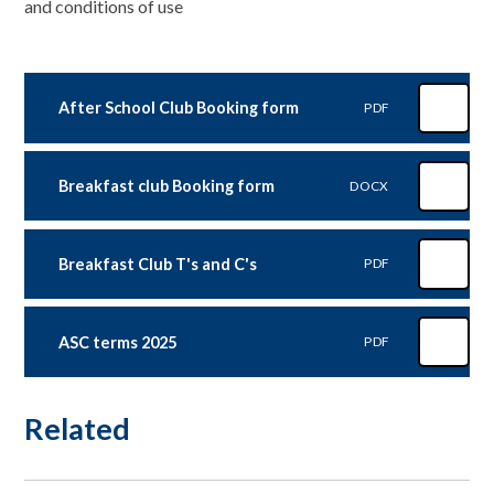
and conditions of use
After School Club Booking form
PDF
Breakfast club Booking form
DOCX
Breakfast Club T's and C's
PDF
ASC terms 2025
PDF
Related