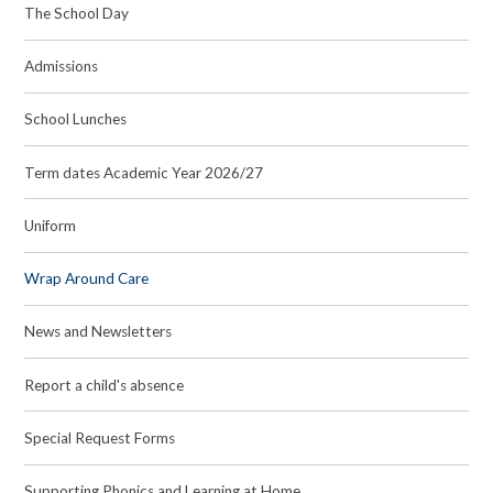
The School Day
Admissions
School Lunches
Term dates Academic Year 2026/27
Uniform
Wrap Around Care
News and Newsletters
Report a child's absence
Special Request Forms
Supporting Phonics and Learning at Home