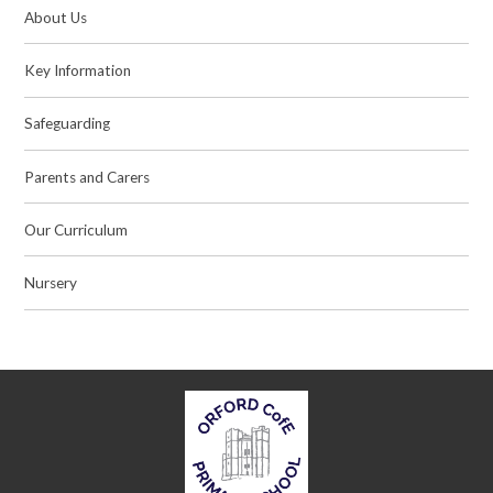
About Us
Key Information
Safeguarding
Parents and Carers
Our Curriculum
Nursery