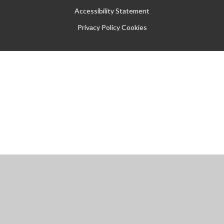
Accessibility Statement
Privacy Policy
Cookies
Cookie Policy
This site uses cookies to store information on your computer.
Click
here for more information
Accept All
Manage Cookies
Deny All