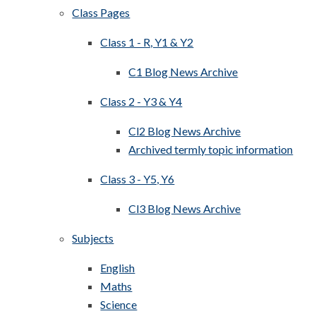
Class Pages
Class 1 - R, Y1 & Y2
C1 Blog News Archive
Class 2 - Y3 & Y4
Cl2 Blog News Archive
Archived termly topic information
Class 3 - Y5, Y6
Cl3 Blog News Archive
Subjects
English
Maths
Science