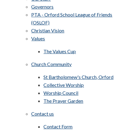
Governors
PTA - Orford School League of Friends
(OSLOF)
Christian Vision
Values
The Values Cup
Church Community
St Bartholomew's Church, Orford
Collective Worship
Worship Council
The Prayer Garden
Contact us
Contact Form