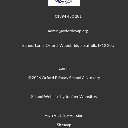
01394 450 281
admin@orfordcvap.org
School Lane, Orford, Woodbridge, Suffolk, IP12 2LU
Log in
©2026 Orford Primary School & Nursery
School Website by
Juniper Websites
High Visibility Version
Sitemap