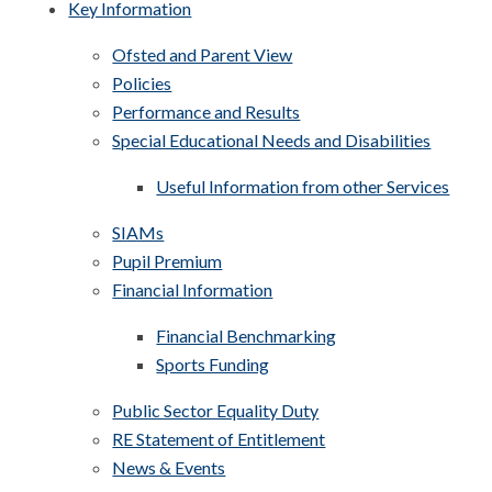
Key Information
Ofsted and Parent View
Policies
Performance and Results
Special Educational Needs and Disabilities
Useful Information from other Services
SIAMs
Pupil Premium
Financial Information
Financial Benchmarking
Sports Funding
Public Sector Equality Duty
RE Statement of Entitlement
News & Events