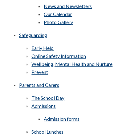
News and Newsletters
Our Calendar
Photo Gallery
Safeguarding
Early Help
Online Safety Information
Wellbeing, Mental Health and Nurture
Prevent
Parents and Carers
The School Day
Admissions
Admission forms
School Lunches