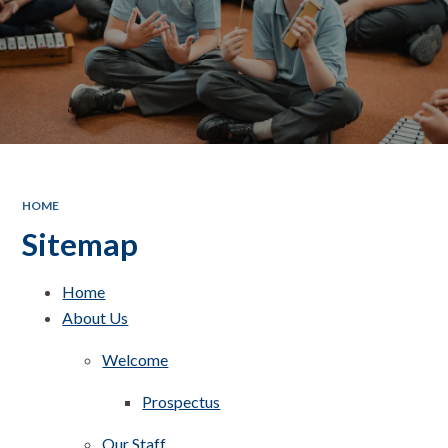
HOME
Sitemap
Home
About Us
Welcome
Prospectus
Our Staff