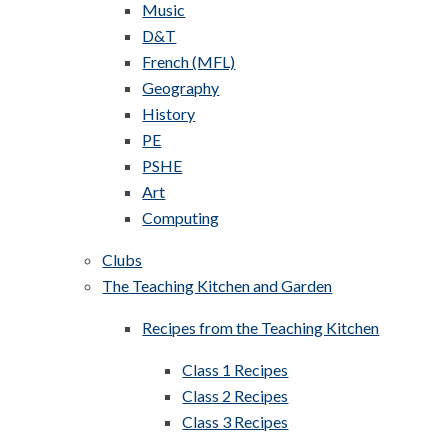
Music
D&T
French (MFL)
Geography
History
PE
PSHE
Art
Computing
Clubs
The Teaching Kitchen and Garden
Recipes from the Teaching Kitchen
Class 1 Recipes
Class 2 Recipes
Class 3 Recipes