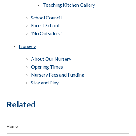
Teaching Kitchen Gallery
School Council
Forest School
'No Outsiders'
Nursery
About Our Nursery
Opening Times
Nursery Fees and Funding
Stay and Play
Related
Home