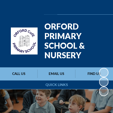
Powered by
Translate
ORFORD
PRIMARY
SCHOOL &
NURSERY
CALL US
EMAIL US
FIND US
QUICK LINKS