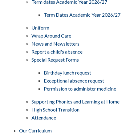
Term dates Academic Year 2026/27
Term Dates Academic Year 2026/27
Uniform
Wrap Around Care
News and Newsletters
Report a child's absence
Special Request Forms
Birthday lunch request
Exceptional absence request
Permission to administer medicine
Supporting Phonics and Learning at Home
High School Transition
Attendance
Our Curriculum